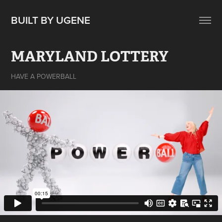
BUILT BY UGENE
MARYLAND LOTTERY
HAVE A POWERBALL