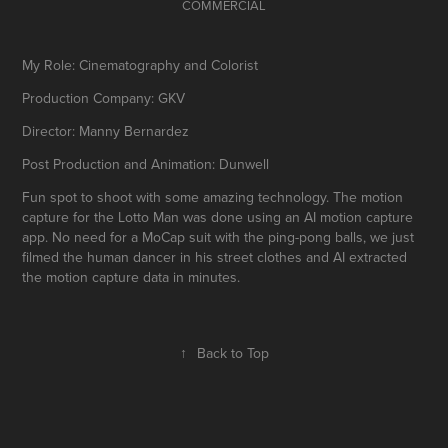
COMMERCIAL
My Role: Cinematography and Colorist
Production Company: GKV
Director: Manny Bernardez
Post Production and Animation: Dunwell
Fun spot to shoot with some amazing technology. The motion
capture for the Lotto Man was done using an AI motion capture
app. No need for a MoCap suit with the ping-pong balls, we just
filmed the human dancer in his street clothes and AI extracted
the motion capture data in minutes.
↑
Back to Top