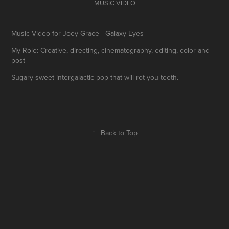
MUSIC VIDEO
Music Video for Joey Grace - Galaxy Eyes
My Role: Creative, directing, cinematography, editing, color and
post
Sugary sweet intergalactic pop that will rot you teeth.
↑
Back to Top