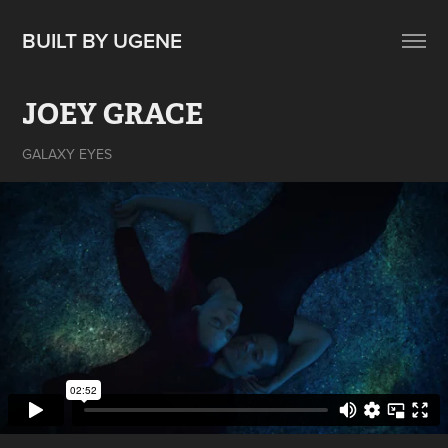
BUILT BY UGENE
JOEY GRACE
GALAXY EYES