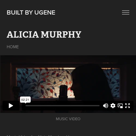
BUILT BY UGENE
ALICIA MURPHY
HOME
MUSIC VIDEO