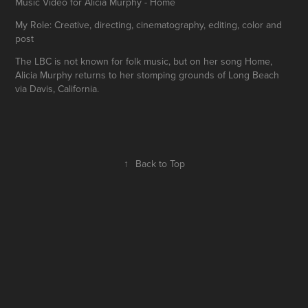
Music Video for Alicia Murphy - Home
My Role: Creative, directing, cinematography, editing, color and
post
The LBC is not known for folk music, but on her song Home,
Alicia Murphy returns to her stomping grounds of Long Beach
via Davis, California.
↑
Back to Top